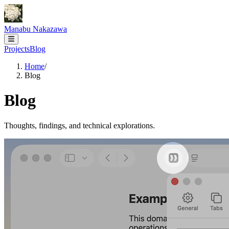
Manabu Nakazawa
Projects
Blog
Home
/
Blog
Blog
Thoughts, findings, and technical explorations.