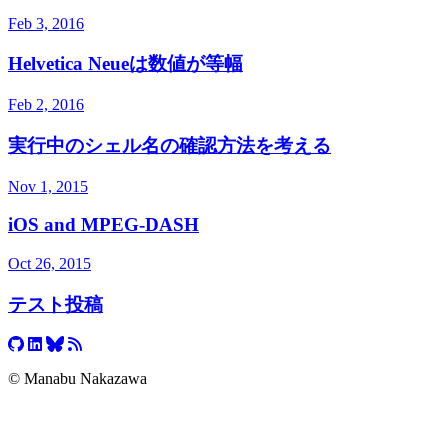
Feb 3, 2016
Helvetica Neueは数値が等幅
Feb 2, 2016
実行中のシェル名の確認方法を考える
Nov 1, 2015
iOS and MPEG-DASH
Oct 26, 2015
テスト投稿
© Manabu Nakazawa