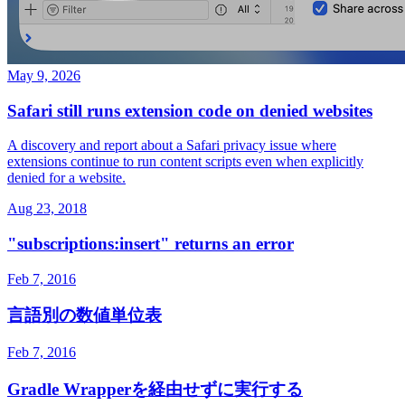
May 9, 2026
Safari still runs extension code on denied websites
A discovery and report about a Safari privacy issue where
extensions continue to run content scripts even when explicitly
denied for a website.
Aug 23, 2018
"subscriptions:insert" returns an error
Feb 7, 2016
言語別の数値単位表
Feb 7, 2016
Gradle Wrapperを経由せずに実行する